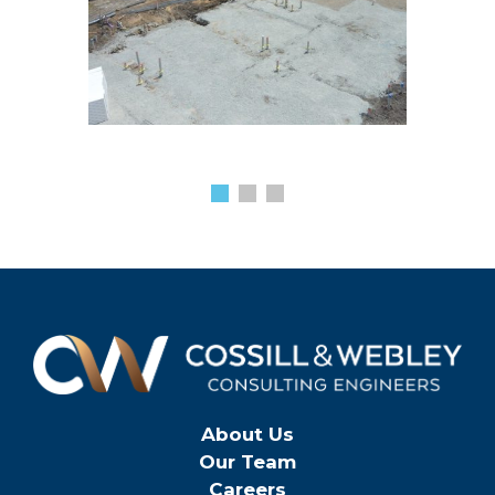
About Us
Our Team
Careers