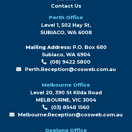
Contact Us
Perth Office
Level 1, 502 Hay St,
SUBIACO, WA 6008
Mailing Address:
P.O. Box 680
Subiaco, WA 6904
(08) 9422 5800
Perth.Reception@cosweb.com.au
Melbourne Office
Level 20, 390 St Kilda Road
MELBOURNE, VIC 3004
(03) 8548 1560
Melbourne.Reception@cosweb.com.au
Geelong Office