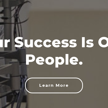
r Success Is 
People.
Learn More