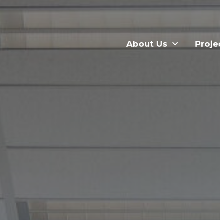
About Us
Proje