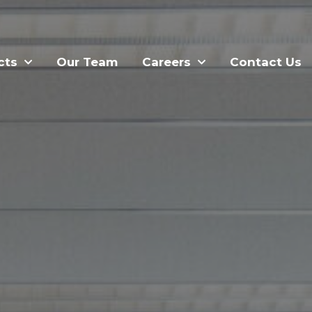
cts
Our Team
Careers
Contact Us