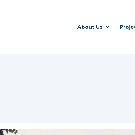
About Us
Proje