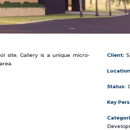
 site, Gallery is a unique micro-
Client:
S
area.
Location
Status:
Key Pers
Categori
Develop