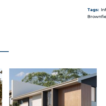
Tags:
In
Brownfie