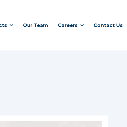
cts
Our Team
Careers
Contact Us