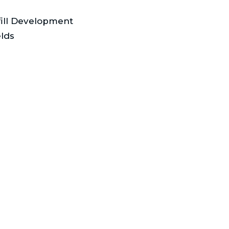
fill Development
lds