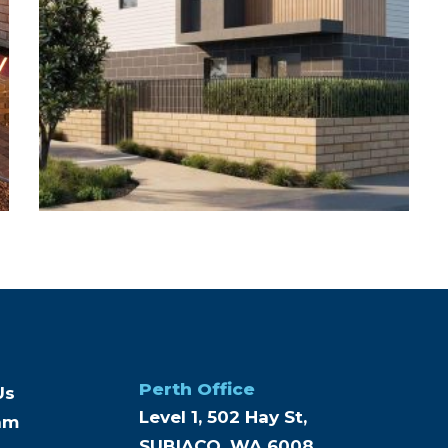
Perth Office
Us
Level 1, 502 Hay St,
am
SUBIACO, WA 6008