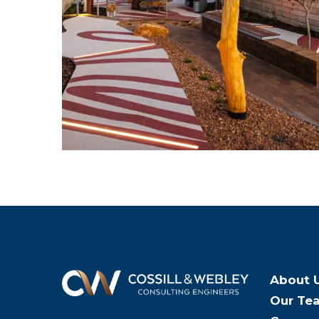
About 
Our Te