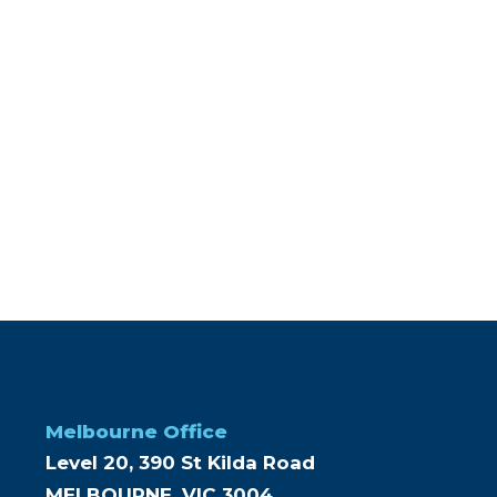
Melbourne Office
Level 20, 390 St Kilda Road
MELBOURNE, VIC 3004