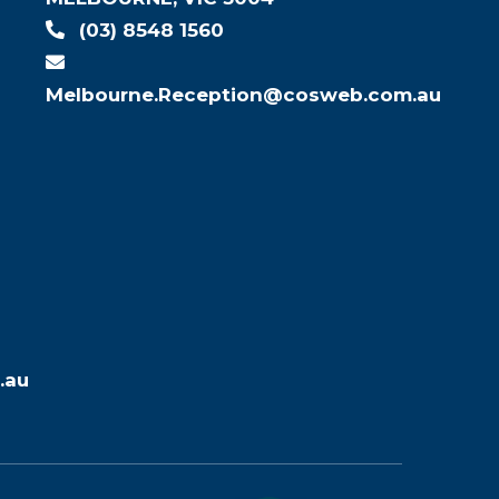
(03) 8548 1560
Melbourne.Reception@cosweb.com.au
.au