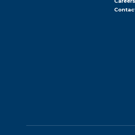
Career
Contac