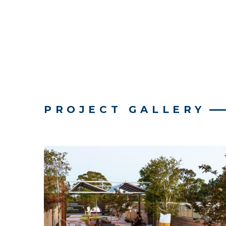
PROJECT GALLERY