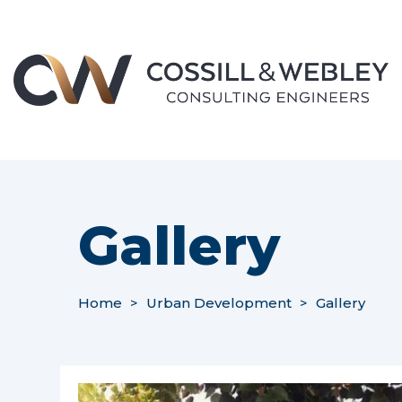
Gallery
Home
>
Urban Development
>
Gallery