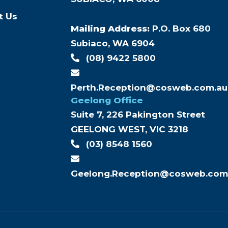
s
t Us
Mailing Address:
P.O. Box 680
Subiaco, WA 6904
(08) 9422 5800
Perth.Reception@cosweb.com.au
Geelong Office
Suite 7, 226 Pakington Street
GEELONG WEST, VIC 3218
(03) 8548 1560
Geelong.Reception@cosweb.com