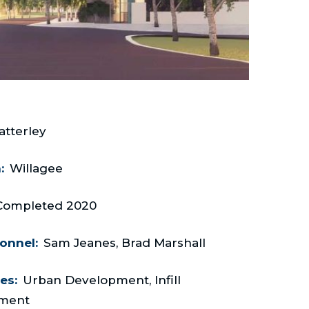
atterley
:
Willagee
Completed 2020
onnel:
Sam Jeanes, Brad Marshall
es:
Urban Development, Infill
ment