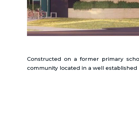
Constructed on a former primary school
community located in a well established 