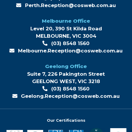
Perth.Reception@cosweb.com.au
Melbourne Office
Level 20, 390 St Kilda Road
MELBOURNE, VIC 3004
(03) 8548 1560
Melbourne.Reception@cosweb.com.au
Geelong Office
Suite 7, 226 Pakington Street
GEELONG WEST, VIC 3218
(03) 8548 1560
Geelong.Reception@cosweb.com.au
Our Certifications