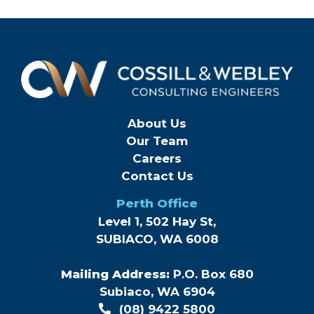
About Us
Our Team
Careers
Contact Us
Perth Office
Level 1, 502 Hay St,
SUBIACO, WA 6008
Mailing Address:
P.O. Box 680
Subiaco, WA 6904
(08) 9422 5800