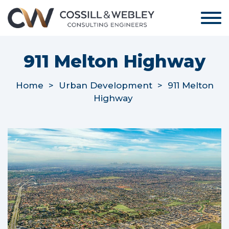
911 Melton Highway
Home
>
Urban Development
>
911 Melton
Highway