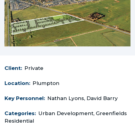
Client:
Private
Location:
Plumpton
Key Personnel:
Nathan Lyons, David Barry
Categories:
Urban Development, Greenfields
Residential